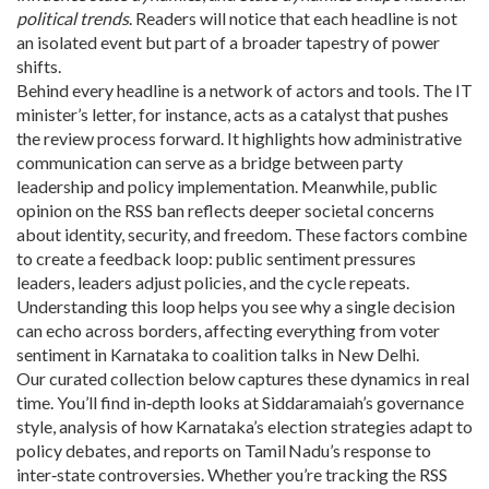
political trends
. Readers will notice that each headline is not
an isolated event but part of a broader tapestry of power
shifts.
Behind every headline is a network of actors and tools. The IT
minister’s letter, for instance, acts as a catalyst that pushes
the review process forward. It highlights how administrative
communication can serve as a bridge between party
leadership and policy implementation. Meanwhile, public
opinion on the RSS ban reflects deeper societal concerns
about identity, security, and freedom. These factors combine
to create a feedback loop: public sentiment pressures
leaders, leaders adjust policies, and the cycle repeats.
Understanding this loop helps you see why a single decision
can echo across borders, affecting everything from voter
sentiment in Karnataka to coalition talks in New Delhi.
Our curated collection below captures these dynamics in real
time. You’ll find in‑depth looks at Siddaramaiah’s governance
style, analysis of how Karnataka’s election strategies adapt to
policy debates, and reports on Tamil Nadu’s response to
inter‑state controversies. Whether you’re tracking the RSS