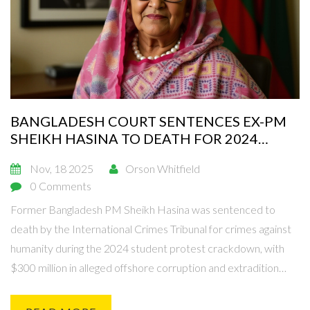
BANGLADESH COURT SENTENCES EX-PM
SHEIKH HASINA TO DEATH FOR 2024
PROTEST CRACKDOWN
Nov, 18 2025
Orson Whitfield
0 Comments
Former Bangladesh PM Sheikh Hasina was sentenced to
death by the International Crimes Tribunal for crimes against
humanity during the 2024 student protest crackdown, with
$300 million in alleged offshore corruption and extradition
requests pending.