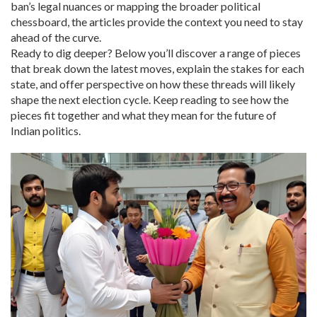
ban’s legal nuances or mapping the broader political
chessboard, the articles provide the context you need to stay
ahead of the curve.
Ready to dig deeper? Below you’ll discover a range of pieces
that break down the latest moves, explain the stakes for each
state, and offer perspective on how these threads will likely
shape the next election cycle. Keep reading to see how the
pieces fit together and what they mean for the future of
Indian politics.