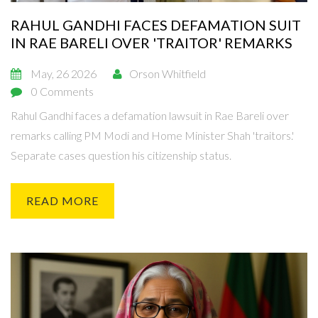
RAHUL GANDHI FACES DEFAMATION SUIT
IN RAE BARELI OVER 'TRAITOR' REMARKS
May, 26 2026
Orson Whitfield
0 Comments
Rahul Gandhi faces a defamation lawsuit in Rae Bareli over
remarks calling PM Modi and Home Minister Shah 'traitors.'
Separate cases question his citizenship status.
READ MORE