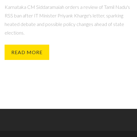
Karnataka CM Siddaramaiah orders a review of Tamil Nadu's
RSS ban after IT Minister Priyank Kharge's letter, sparking
heated debate and possible policy changes ahead of state
elections.
READ MORE