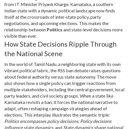
from IT Minister Priyank Kharge.
Karnataka
,
a southern
Indian state with a dynamic political landscape
now finds
itself at the crossroads of inter‑state policy, party
negotiations, and upcoming elections. This makes the
relationship between
Politics
and state‑level decisions more
visible than ever.
How State Decisions Ripple Through
the National Scene
In the world of
Tamil Nadu
,
a neighboring state with its own
vibrant political fabric
, the RSS ban debate raises questions
about federal authority versus state autonomy. The move
also shows how a single policy can trigger reactions from
multiple stakeholders, including the central government, local
party leaders, and civil society groups. When a state like
Karnataka revisits a ban, it forces the national narrative to
adapt, often reshaping campaign strategies ahead of
elections. This interplay illustrates the semantic triple:
Politics encompasses policy decisions
,
Policy decisions
influence state dynamics
, and
State dynamics shape national