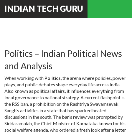
INDIAN TECH GURU
Politics – Indian Political News
and Analysis
When working with
Politics
,
the arena where policies, power
plays, and public debates shape everyday life across India
.
Also known as
political affairs
, it influences everything from
local governance to national strategy. A current flashpoint is
the
RSS ban
,
a prohibition on the Rashtriya Swayamsevak
Sangh’s activities in a state
that has sparked heated
discussions in the south. The ban’s review was prompted by
Siddaramaiah
,
the Chief Minister of Karnataka known for his
social welfare agenda
, who ordered a fresh look after a letter