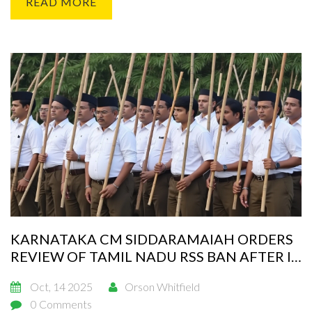
READ MORE
KARNATAKA CM SIDDARAMAIAH ORDERS
REVIEW OF TAMIL NADU RSS BAN AFTER IT
MINISTER'S LETTER
Oct, 14 2025
Orson Whitfield
0 Comments