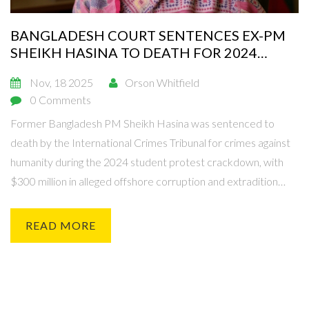
BANGLADESH COURT SENTENCES EX-PM
SHEIKH HASINA TO DEATH FOR 2024
PROTEST CRACKDOWN
Nov, 18 2025
Orson Whitfield
0 Comments
Former Bangladesh PM Sheikh Hasina was sentenced to
death by the International Crimes Tribunal for crimes against
humanity during the 2024 student protest crackdown, with
$300 million in alleged offshore corruption and extradition
requests pending.
READ MORE