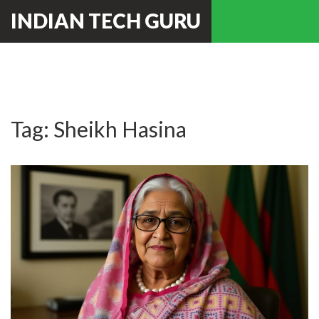
INDIAN TECH GURU
Tag: Sheikh Hasina