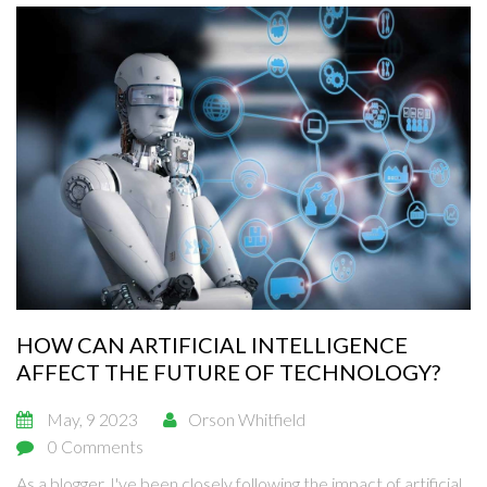
HOW CAN ARTIFICIAL INTELLIGENCE
AFFECT THE FUTURE OF TECHNOLOGY?
May, 9 2023
Orson Whitfield
0 Comments
As a blogger, I've been closely following the impact of artificial