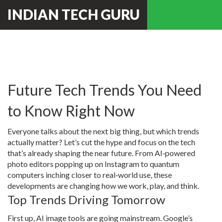
INDIAN TECH GURU
Future Tech Trends You Need
to Know Right Now
Everyone talks about the next big thing, but which trends
actually matter? Let’s cut the hype and focus on the tech
that’s already shaping the near future. From AI‑powered
photo editors popping up on Instagram to quantum
computers inching closer to real‑world use, these
developments are changing how we work, play, and think.
Top Trends Driving Tomorrow
First up, AI image tools are going mainstream. Google’s