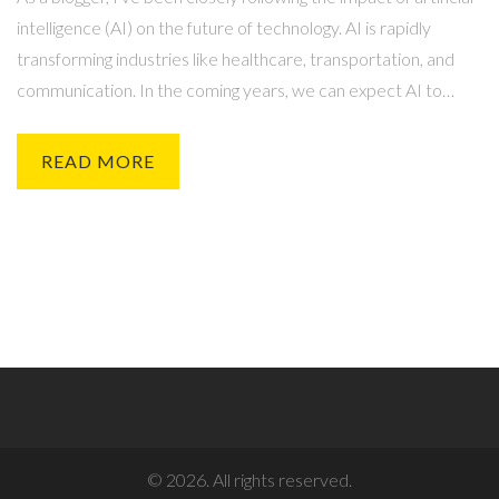
intelligence (AI) on the future of technology. AI is rapidly
transforming industries like healthcare, transportation, and
communication. In the coming years, we can expect AI to
become even more integrated into our daily lives, making
technology more efficient and personalized. However, it's
READ MORE
important for us to consider the potential ethical and societal
implications of AI advancements. In summary, artificial
intelligence is bound to revolutionize the future of technology,
but we must approach this progress responsibly and
thoughtfully.
© 2026. All rights reserved.