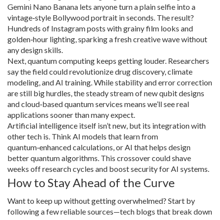
Gemini Nano Banana lets anyone turn a plain selfie into a
vintage‑style Bollywood portrait in seconds. The result?
Hundreds of Instagram posts with grainy film looks and
golden‑hour lighting, sparking a fresh creative wave without
any design skills.
Next, quantum computing keeps getting louder. Researchers
say the field could revolutionize drug discovery, climate
modeling, and AI training. While stability and error correction
are still big hurdles, the steady stream of new qubit designs
and cloud‑based quantum services means we’ll see real
applications sooner than many expect.
Artificial intelligence itself isn’t new, but its integration with
other tech is. Think AI models that learn from
quantum‑enhanced calculations, or AI that helps design
better quantum algorithms. This crossover could shave
weeks off research cycles and boost security for AI systems.
How to Stay Ahead of the Curve
Want to keep up without getting overwhelmed? Start by
following a few reliable sources—tech blogs that break down