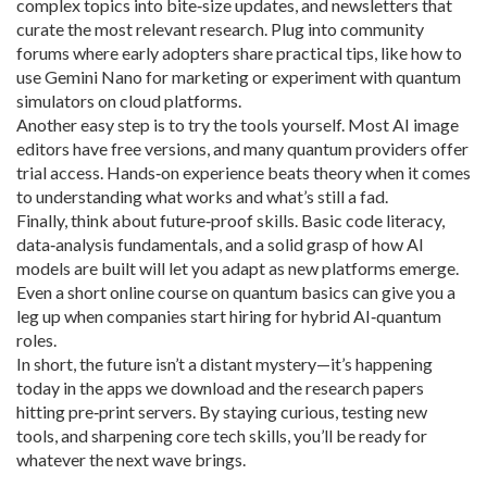
complex topics into bite‑size updates, and newsletters that
curate the most relevant research. Plug into community
forums where early adopters share practical tips, like how to
use Gemini Nano for marketing or experiment with quantum
simulators on cloud platforms.
Another easy step is to try the tools yourself. Most AI image
editors have free versions, and many quantum providers offer
trial access. Hands‑on experience beats theory when it comes
to understanding what works and what’s still a fad.
Finally, think about future‑proof skills. Basic code literacy,
data‑analysis fundamentals, and a solid grasp of how AI
models are built will let you adapt as new platforms emerge.
Even a short online course on quantum basics can give you a
leg up when companies start hiring for hybrid AI‑quantum
roles.
In short, the future isn’t a distant mystery—it’s happening
today in the apps we download and the research papers
hitting pre‑print servers. By staying curious, testing new
tools, and sharpening core tech skills, you’ll be ready for
whatever the next wave brings.