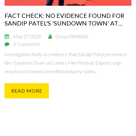
FACT CHECK: NO EVIDENCE FOUND FOR
SANDIP PATEL'S 'SUNDOWN TOWN' AT
CANNES
May, 27 2026
Orson Whitfield
0 Comments
Investigation finds no evidence that Sandip Patel presented
film 'Sundown Town' at Cannes Film Festival. Experts urge
skepticism toward unverified industry claims.
READ MORE