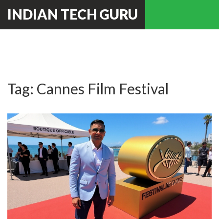
INDIAN TECH GURU
Tag: Cannes Film Festival