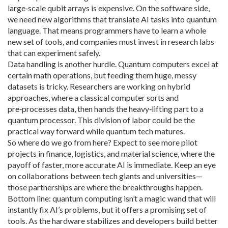
large‑scale qubit arrays is expensive. On the software side,
we need new algorithms that translate AI tasks into quantum
language. That means programmers have to learn a whole
new set of tools, and companies must invest in research labs
that can experiment safely.
Data handling is another hurdle. Quantum computers excel at
certain math operations, but feeding them huge, messy
datasets is tricky. Researchers are working on hybrid
approaches, where a classical computer sorts and
pre‑processes data, then hands the heavy‑lifting part to a
quantum processor. This division of labor could be the
practical way forward while quantum tech matures.
So where do we go from here? Expect to see more pilot
projects in finance, logistics, and material science, where the
payoff of faster, more accurate AI is immediate. Keep an eye
on collaborations between tech giants and universities—
those partnerships are where the breakthroughs happen.
Bottom line: quantum computing isn’t a magic wand that will
instantly fix AI’s problems, but it offers a promising set of
tools. As the hardware stabilizes and developers build better