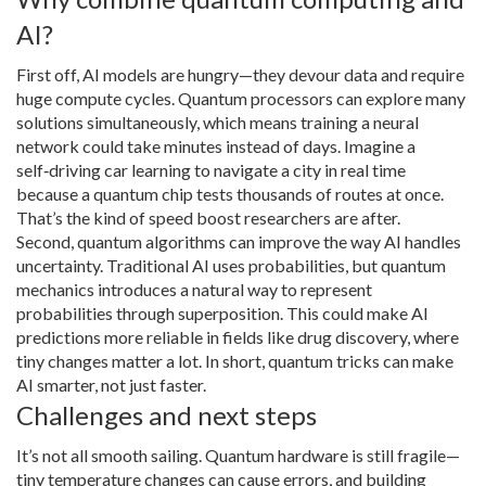
AI?
First off, AI models are hungry—they devour data and require
huge compute cycles. Quantum processors can explore many
solutions simultaneously, which means training a neural
network could take minutes instead of days. Imagine a
self‑driving car learning to navigate a city in real time
because a quantum chip tests thousands of routes at once.
That’s the kind of speed boost researchers are after.
Second, quantum algorithms can improve the way AI handles
uncertainty. Traditional AI uses probabilities, but quantum
mechanics introduces a natural way to represent
probabilities through superposition. This could make AI
predictions more reliable in fields like drug discovery, where
tiny changes matter a lot. In short, quantum tricks can make
AI smarter, not just faster.
Challenges and next steps
It’s not all smooth sailing. Quantum hardware is still fragile—
tiny temperature changes can cause errors, and building