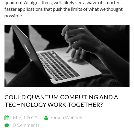
quantum‑AI algorithms, we’ll likely see a wave of smarter,
faster applications that push the limits of what we thought
possible.
COULD QUANTUM COMPUTING AND AI
TECHNOLOGY WORK TOGETHER?
Mar, 1 2023
Orson Whitfield
0 Comments