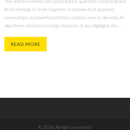
This article examines the potential for quantum computing and
AI technology to work together. It explains that quantum
computing is a powerful tool that could be used to develop AI
algorithms and process large datasets. It also highlights the
potential for quantum computing to improve the security of AI
systems and enable the development of more sophisticated
READ MORE
AI applications. Finally, it outlines some of the challenges
associated with implementing quantum computing and AI
technology together, such as the need to develop new
algorithms and the difficulties associated with data
management. In conclusion, it suggests that the potential
benefits of combining quantum computing and AI technology
make it a promising area of research.
© 2026. All rights reserved.