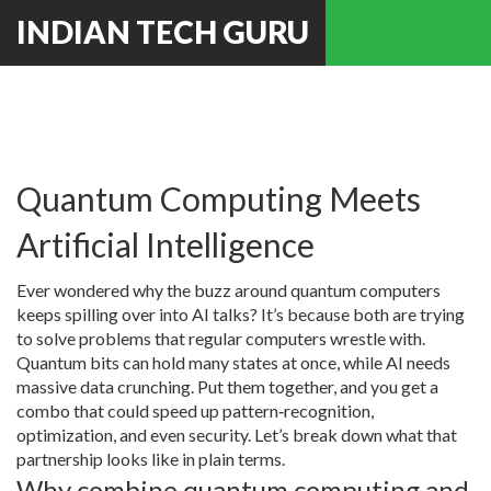
INDIAN TECH GURU
Quantum Computing Meets
Artificial Intelligence
Ever wondered why the buzz around quantum computers
keeps spilling over into AI talks? It’s because both are trying
to solve problems that regular computers wrestle with.
Quantum bits can hold many states at once, while AI needs
massive data crunching. Put them together, and you get a
combo that could speed up pattern‑recognition,
optimization, and even security. Let’s break down what that
partnership looks like in plain terms.
Why combine quantum computing and