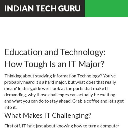
INDIAN TECH GURU
Education and Technology:
How Tough Is an IT Major?
Thinking about studying Information Technology? You’ve
probably heard it’s a hard major, but what does that really
mean? In this guide we’ll look at the parts that make IT
demanding, why those challenges can actually be exciting,
and what you can do to stay ahead. Grab a coffee and let’s get
into it.
What Makes IT Challenging?
First off, IT isn’t just about knowing how to turn a computer