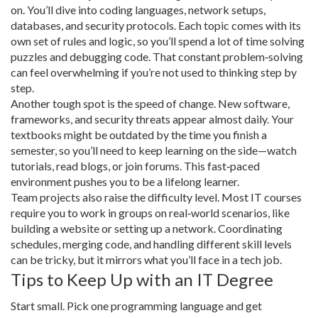
on. You’ll dive into coding languages, network setups,
databases, and security protocols. Each topic comes with its
own set of rules and logic, so you’ll spend a lot of time solving
puzzles and debugging code. That constant problem‑solving
can feel overwhelming if you’re not used to thinking step by
step.
Another tough spot is the speed of change. New software,
frameworks, and security threats appear almost daily. Your
textbooks might be outdated by the time you finish a
semester, so you’ll need to keep learning on the side—watch
tutorials, read blogs, or join forums. This fast‑paced
environment pushes you to be a lifelong learner.
Team projects also raise the difficulty level. Most IT courses
require you to work in groups on real‑world scenarios, like
building a website or setting up a network. Coordinating
schedules, merging code, and handling different skill levels
can be tricky, but it mirrors what you’ll face in a tech job.
Tips to Keep Up with an IT Degree
Start small. Pick one programming language and get