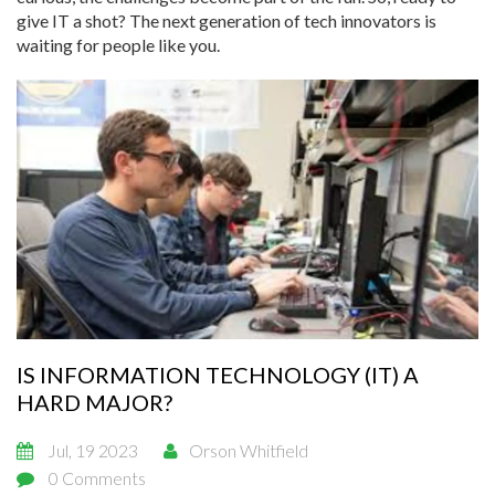
give IT a shot? The next generation of tech innovators is
waiting for people like you.
IS INFORMATION TECHNOLOGY (IT) A
HARD MAJOR?
Jul, 19 2023
Orson Whitfield
0 Comments