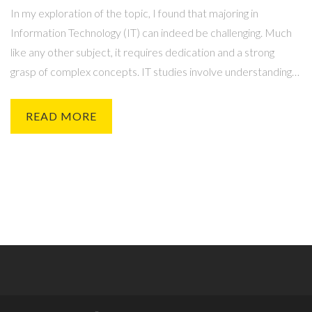
In my exploration of the topic, I found that majoring in
Information Technology (IT) can indeed be challenging. Much
like any other subject, it requires dedication and a strong
grasp of complex concepts. IT studies involve understanding
intricate systems and coding languages, which can be
demanding. However, for those with a passion for technology
READ MORE
and problem-solving, these challenges can be quite engaging
and rewarding. The difficulty level ultimately depends on an
individual's interest and dedication to the field.