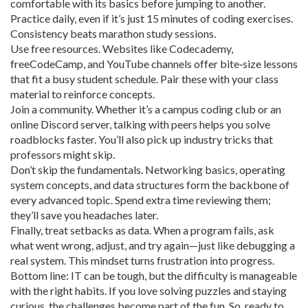
comfortable with its basics before jumping to another.
Practice daily, even if it’s just 15 minutes of coding exercises.
Consistency beats marathon study sessions.
Use free resources. Websites like Codecademy,
freeCodeCamp, and YouTube channels offer bite‑size lessons
that fit a busy student schedule. Pair these with your class
material to reinforce concepts.
Join a community. Whether it’s a campus coding club or an
online Discord server, talking with peers helps you solve
roadblocks faster. You’ll also pick up industry tricks that
professors might skip.
Don’t skip the fundamentals. Networking basics, operating
system concepts, and data structures form the backbone of
every advanced topic. Spend extra time reviewing them;
they’ll save you headaches later.
Finally, treat setbacks as data. When a program fails, ask
what went wrong, adjust, and try again—just like debugging a
real system. This mindset turns frustration into progress.
Bottom line: IT can be tough, but the difficulty is manageable
with the right habits. If you love solving puzzles and staying
curious, the challenges become part of the fun. So, ready to